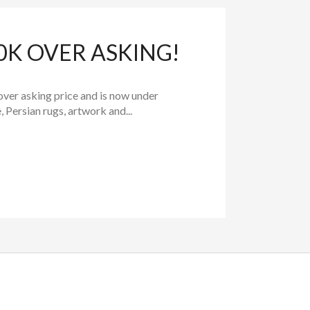
0K OVER ASKING!
over asking price and is now under
 Persian rugs, artwork and...