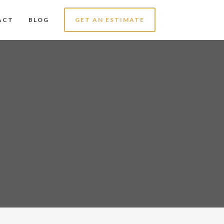
ACT
BLOG
GET AN ESTIMATE