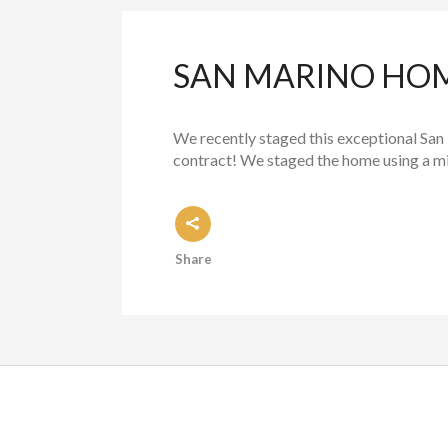
SAN MARINO HOME
We recently staged this exceptional San 
contract! We staged the home using a mix
Share