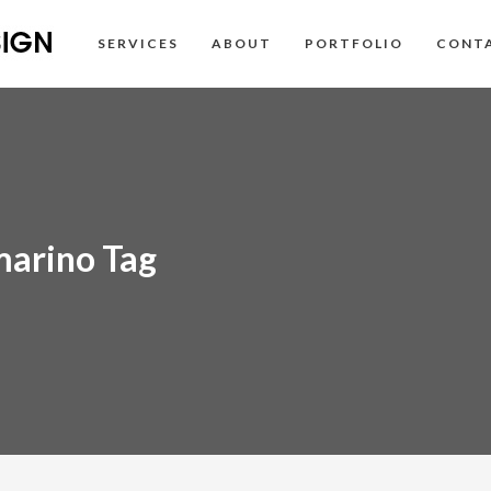
SERVICES
ABOUT
PORTFOLIO
CONT
marino Tag