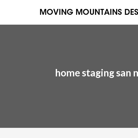
home staging san 