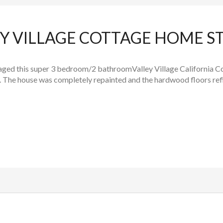
EY VILLAGE COTTAGE HOME S
ed this super 3 bedroom/2 bathroomValley Village California Co
 The house was completely repainted and the hardwood floors refin