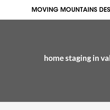
home staging in val