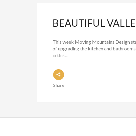
BEAUTIFUL VALL
This week Moving Mountains Design stag
of upgrading the kitchen and bathrooms.
in this...
Share