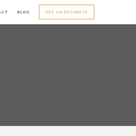
ACT
BLOG
GET AN ESTIMATE