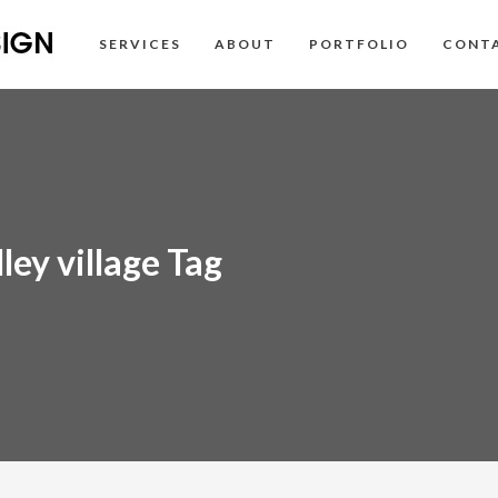
SERVICES
ABOUT
PORTFOLIO
CONT
ley village Tag