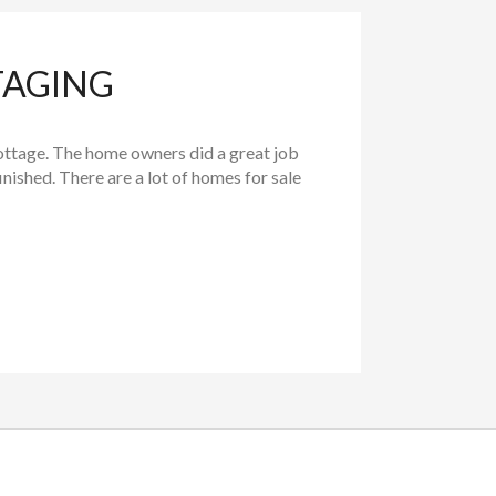
TAGING
ttage. The home owners did a great job
ished. There are a lot of homes for sale