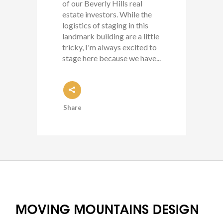
of our Beverly Hills real
estate investors. While the
logistics of staging in this
landmark building are a little
tricky, I'm always excited to
stage here because we have...
Share