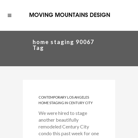
home staging 90067
Tag
CONTEMPORARY LOS ANGELES
HOME STAGING IN CENTURY CITY
We were hired to stage
another beautifully
remodeled Century City
condo this past week for one