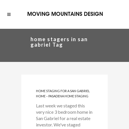
home stagers in san
gabriel Tag
HOME STAGING FOR A SAN GABRIEL
HOME – PASADENA HOME STAGING
Last week we staged this
very nice 3 bedroom home in
San Gabriel for a real estate
investor. We've staged