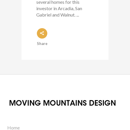
several homes for this
investor in Arcadia, San
Gabriel and Walnut. ...
Share
Home