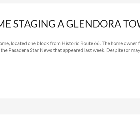
OME STAGING A GLENDORA 
ome, located one block from Historic Route 66. The home owner 
 the Pasadena Star News that appeared last week. Despite (or mayb