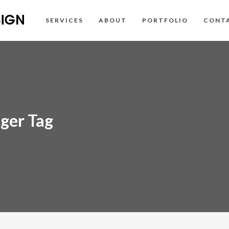
SERVICES
ABOUT
PORTFOLIO
CONT
ger Tag