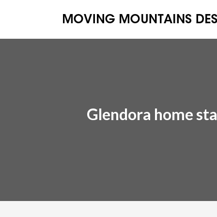
Glendora home sta