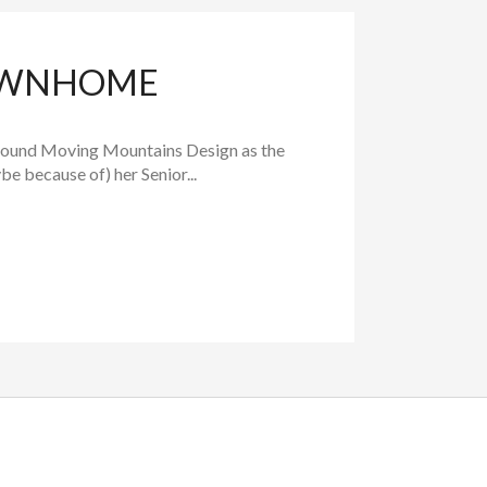
TOWNHOME
found Moving Mountains Design as the
e because of) her Senior...