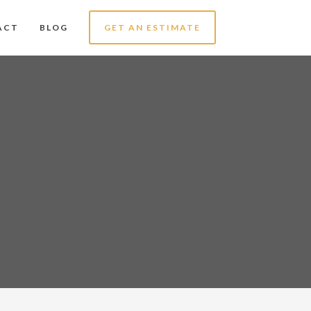
ACT
BLOG
GET AN ESTIMATE