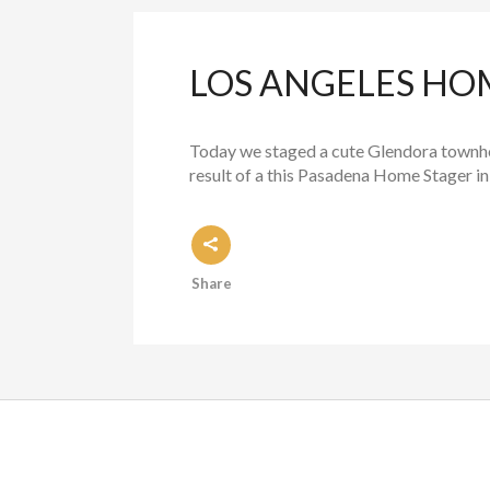
LOS ANGELES H
Today we staged a cute Glendora townh
result of a this Pasadena Home Stager in
Share