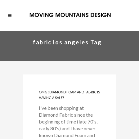
fabric los angeles Tag
OMG! DIAMOND FOAM AND FABRIC IS
HAVING A SALE!
I've been shopping at
Diamond Fabric since the
beginning of time (late 70's,
early 80's) and I have never
known Diamond Foam and