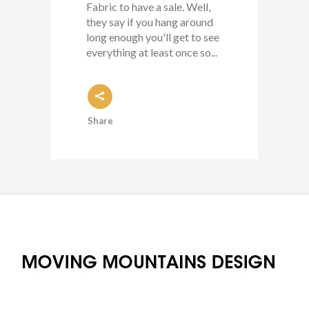
Fabric to have a sale. Well,
they say if you hang around
long enough you'll get to see
everything at least once so...
Share