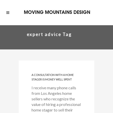
expert advice Tag
A CONSULTATION WITH A HOME
STAGER IS MONEY WELL SPENT
I receive many phone calls
from Los Angeles home
sellers who recognize the
value of hiring a professional
home stager to sell their