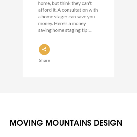
home, but think they can't
afford it. A consultation with
a home stager can save you
money. Here's a money
saving home staging tip:...
Share