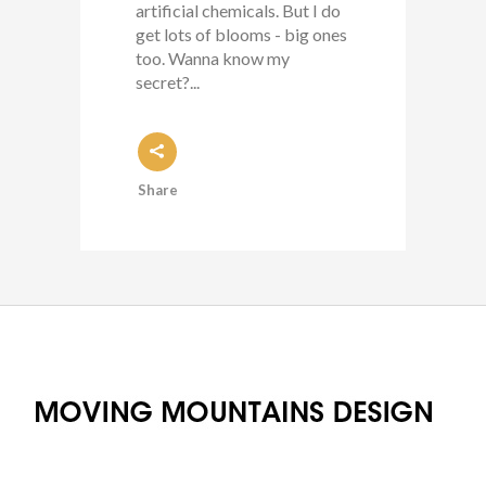
artificial chemicals. But I do
get lots of blooms - big ones
too. Wanna know my
secret?...
Share