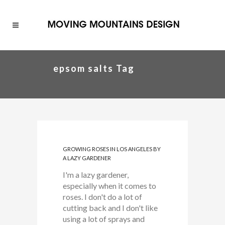
epsom salts Tag
GROWING ROSES IN LOS ANGELES BY
A LAZY GARDENER
I'm a lazy gardener,
especially when it comes to
roses. I don't do a lot of
cutting back and I don't like
using a lot of sprays and