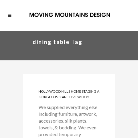
dining table Tag
HOLLYWOOD HILLS HOME STAGING A
GORGEOUS SPANISH VIEW HOME
We supplied everything else
including furniture, artwork,
accessories, silk plants,
towels, & bedding. We even
provided temporary