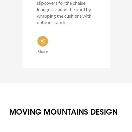
slipcovers for the chaise
lounges around the pool by
wrapping the cushions with
outdoor fabric....
Share