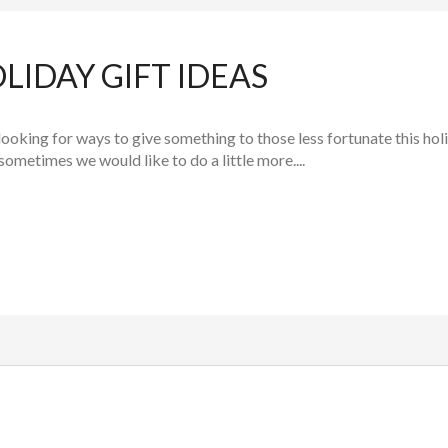
LIDAY GIFT IDEAS
looking for ways to give something to those less fortunate this holi
sometimes we would like to do a little more....