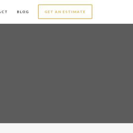
ACT
BLOG
GET AN ESTIMATE