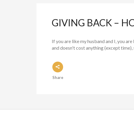
GIVING BACK – HO
If you are like my husband and I, you are 
and doesn't cost anything (except time), 
Share