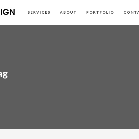
SERVICES
ABOUT
PORTFOLIO
CONT
ag