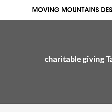
charitable giving T