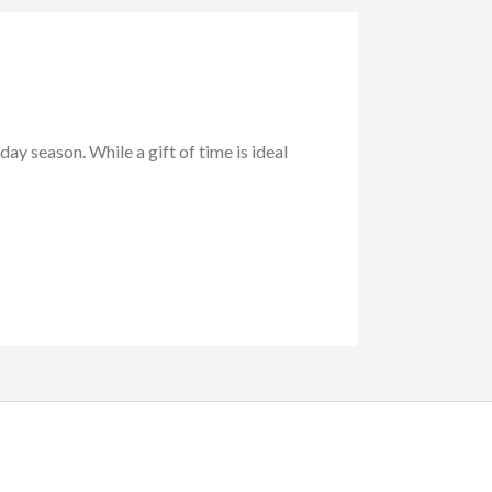
day season. While a gift of time is ideal