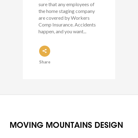
sure that any employees of
the home staging company
are covered by Workers
Comp Insurance. Accidents
happen, and you want...
Share