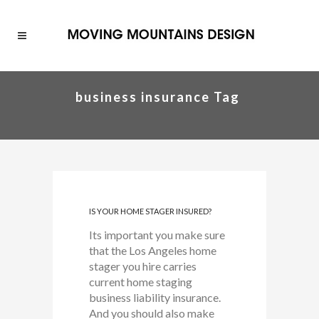
business insurance Tag
IS YOUR HOME STAGER INSURED?
Its important you make sure
that the Los Angeles home
stager you hire carries
current home staging
business liability insurance.
And you should also make