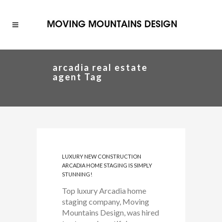
arcadia real estate
agent Tag
LUXURY NEW CONSTRUCTION
ARCADIA HOME STAGING IS SIMPLY
STUNNING!
Top luxury Arcadia home
staging company, Moving
Mountains Design, was hired