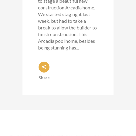
to stage a beautiful new
construction Arcadia home.
We started staging it last
week, but had to take a
break to allow the builder to
finish construction. This
Arcadia pool home, besides
being stunning has...
Share