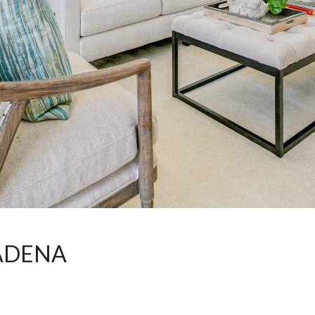
ADENA