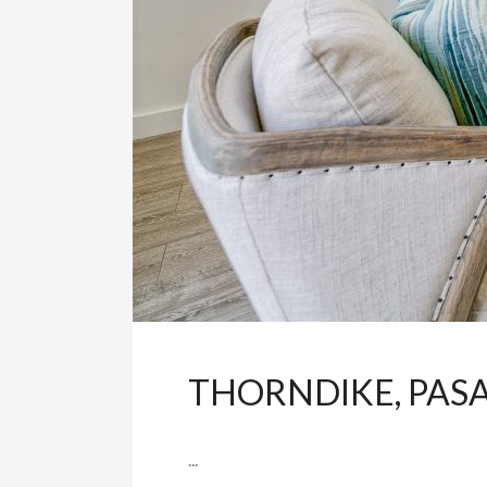
THORNDIKE, PAS
...