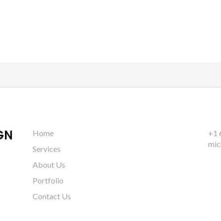
Home
+1 
mic
Services
About Us
Portfolio
Contact Us