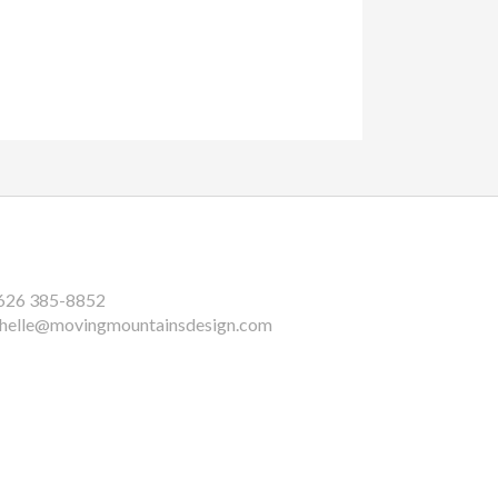
626 385-8852
helle@movingmountainsdesign.com