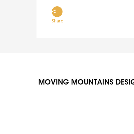
Share