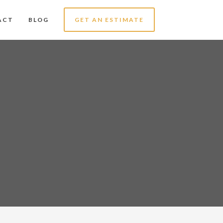
ACT
BLOG
GET AN ESTIMATE