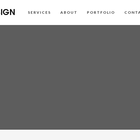
SERVICES
ABOUT
PORTFOLIO
CONT