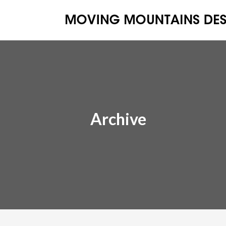
Archive