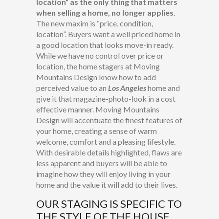
location” as the only thing that matters
when selling a home, no longer applies.
The new maxim is “price, condition,
location”. Buyers want a well priced home in
a good location that looks move-in ready.
While we have no control over price or
location, the home stagers at Moving
Mountains Design know how to add
perceived value to an
Los Angeles
home and
give it that magazine-photo-look in a cost
effective manner. Moving Mountains
Design will accentuate the finest features of
your home, creating a sense of warm
welcome, comfort and a pleasing lifestyle.
With desirable details highlighted, flaws are
less apparent and buyers will be able to
imagine how they will enjoy living in your
home and the value it will add to their lives.
OUR STAGING IS SPECIFIC TO
THE STYLE OF THE HOUSE.