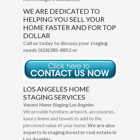
WE ARE DEDICATED TO
HELPING YOU
SELL YOUR
HOME FASTER AND FOR TOP
DOLLAR
Call us today to discuss your staging
needs (626)385-8852 or
LOS ANGELES HOME
STAGING SERVICES
Vacant Home Staging Los Angeles
We provide furniture, artwork, accessories,
luxury linens and towels to add to the
perceived value of your home.
We are also
experts in staging investor real estate in
Los Angeles.