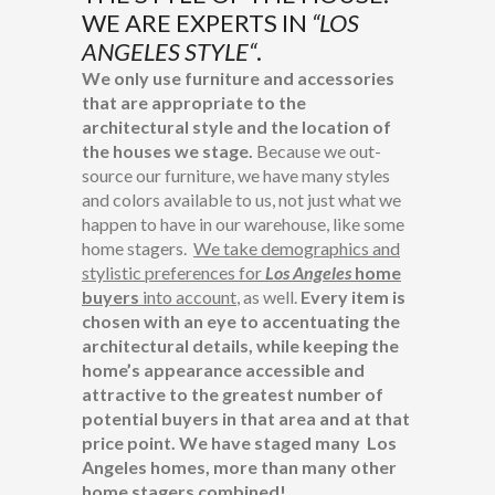
WE ARE EXPERTS IN
“
LOS
ANGELES STYLE
“
.
We only use furniture and accessories
that are appropriate to the
architectural style and the location of
the houses we stage.
Because we out-
source our furniture, we have many styles
and colors available to us, not just what we
happen to have in our warehouse, like some
home stagers.
We take demographics and
stylistic preferences for
Los Angeles
home
buyers
into account
, as well.
Every item is
chosen with an eye to accentuating the
architectural details, while keeping the
home’s appearance accessible and
attractive to the greatest number of
potential buyers in that area and at that
price point. We have staged many Los
Angeles homes, more than many other
home stagers combined!