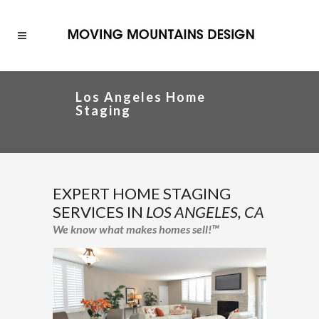
Los Angeles Home
Staging
EXPERT HOME STAGING
SERVICES IN
LOS ANGELES, CA
We know what makes homes sell!™