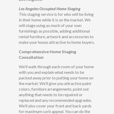
Los Angeles Occupied Home Staging
This staging service is for who will be living
in their home while it is on the market. We
will stage using as much of your own
furnishings as possible, adding additional
rental furniture, artwork and accessories to
make your house attractive to home buyers.
Comprehensive Home Staging
Consultation
We’ll walk through each room of your home
with you and explain what needs to be
packed away prior to putting your home on
the market. We’ll give you attractive paint
colors, furniture arrangements, point out
anything that needs to be repaired or
replaced and any recommended upgrades.
We’ll also cover your front and back yards
for maximum curb appeal. You can do the