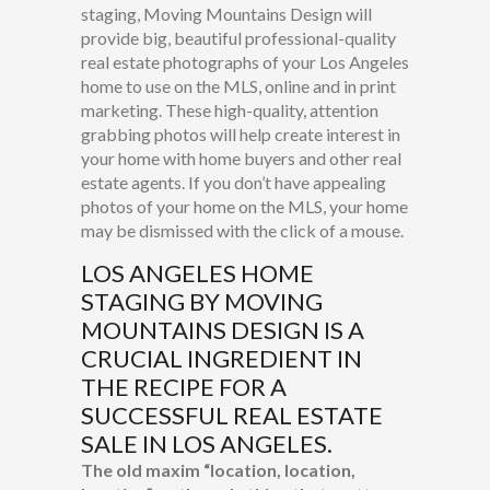
staging, Moving Mountains Design will
provide big, beautiful professional-quality
real estate photographs of your Los Angeles
home to use on the MLS, online and in print
marketing. These high-quality, attention
grabbing photos will help create interest in
your home with home buyers and other real
estate agents. If you don’t have appealing
photos of your home on the MLS, your home
may be dismissed with the click of a mouse.
LOS ANGELES HOME
STAGING
BY MOVING
MOUNTAINS DESIGN IS A
CRUCIAL INGREDIENT IN
THE RECIPE FOR A
SUCCESSFUL REAL ESTATE
SALE IN LOS ANGELES.
The old maxim “location, location,