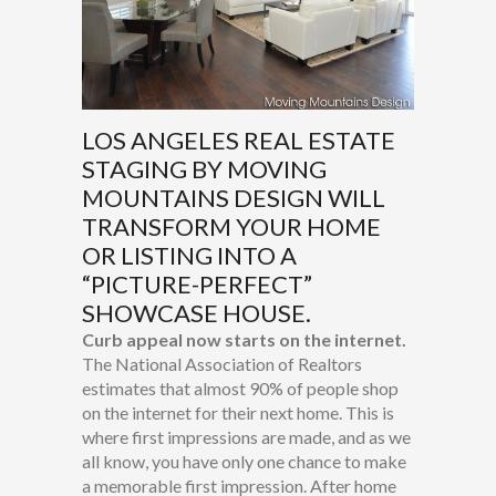
LOS ANGELES REAL ESTATE
STAGING BY MOVING
MOUNTAINS DESIGN WILL
TRANSFORM YOUR HOME
OR LISTING INTO A
“PICTURE-PERFECT”
SHOWCASE HOUSE.
Curb appeal now starts on the internet.
The National Association of Realtors
estimates that almost 90% of people shop
on the internet for their next home. This is
where first impressions are made, and as we
all know, you have only one chance to make
a memorable first impression. After home