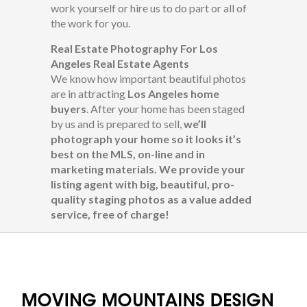
work yourself or hire us to do part or all of
the work for you.
Real Estate Photography For Los
Angeles Real Estate Agents
We know how important beautiful photos
are in attracting
Los Angeles home
buyers
. After your home has been staged
by us and is prepared to sell,
we’ll
photograph your home so it looks it’s
best on the MLS, on-line and in
marketing materials.
We provide your
listing agent with big, beautiful, pro-
quality staging photos as a value added
service, free of charge!