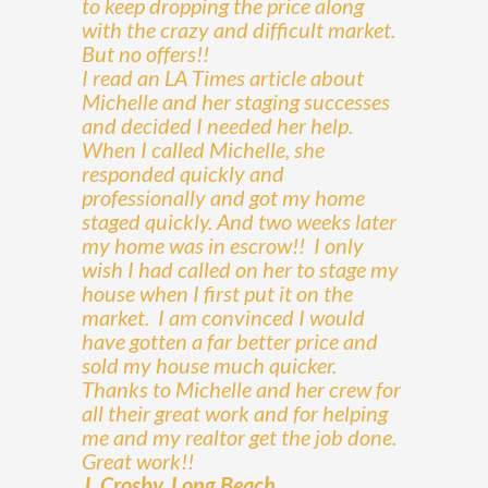
to keep dropping the price along
with the crazy and difficult market.
But no offers!!
I read an LA Times article about
Michelle and her staging successes
and decided I needed her help.
When I called Michelle, she
responded quickly and
professionally and got my home
staged quickly. And two weeks later
my home was in escrow!! I only
wish I had called on her to stage my
house when I first put it on the
market. I am convinced I would
have gotten a far better price and
sold my house much quicker.
Thanks to Michelle and her crew for
all their great work and for helping
me and my realtor get the job done.
Great work!!
J. Crosby, Long Beach