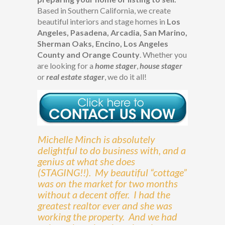
Based in Southern California, we create
beautiful interiors and stage homes in
Los
Angeles, Pasadena, Arcadia, San Marino,
Sherman Oaks, Encino, Los Angeles
County and Orange County
. Whether you
are looking for a
home stager
,
house stager
or
real estate stager
, we do it all!
Michelle Minch is absolutely
delightful to do business with, and a
genius at what she does
(STAGING!!). My beautiful “cottage”
was on the market for two months
without a decent offer. I had the
greatest realtor ever and she was
working the property. And we had