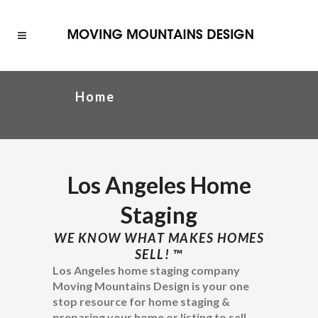
Home
Los Angeles Home
Staging
WE KNOW WHAT MAKES HOMES
SELL!
™
Los Angeles home staging company
Moving Mountains Design is your one
stop resource for home staging &
preparing your home or listing to sell.