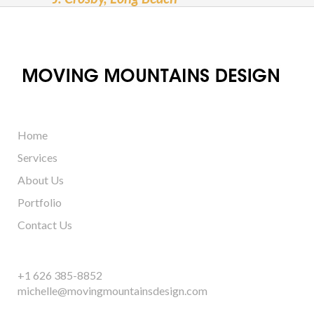
Home
Services
About Us
Portfolio
Contact Us
+1 626 385-8852
michelle@movingmountainsdesign.com